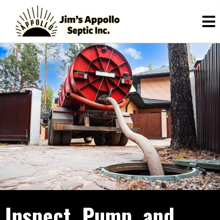
Inspect, Pump, and