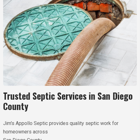
Trusted Septic Services in
San Diego
County
Jim's Appollo Septic provides quality septic work for
homeowners across