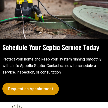
Schedule Your Septic
Service Today
Protect your home and keep your system running smoothly
with Jim's Appollo Septic. Contact us now to schedule a
service, inspection, or consultation.
Request an Appointment