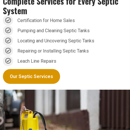
Complete Services for
Every Septic
System
Certification for Home Sales
Pumping and Cleaning Septic Tanks
Locating and Uncovering Septic Tanks
Repairing or Installing Septic Tanks
Leach Line Repairs
Our Septic Services