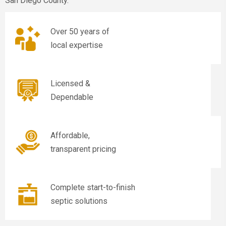
San Diego County.
Over 50 years of
local expertise
Licensed &
Dependable
Affordable,
transparent pricing
Complete start-to-finish
septic solutions