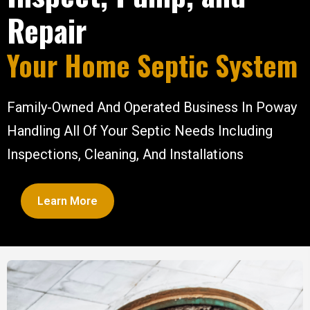
Repair
Your Home Septic System
Family-Owned And Operated Business In Poway
Handling All Of Your Septic Needs Including
Inspections, Cleaning, And Installations
Learn More