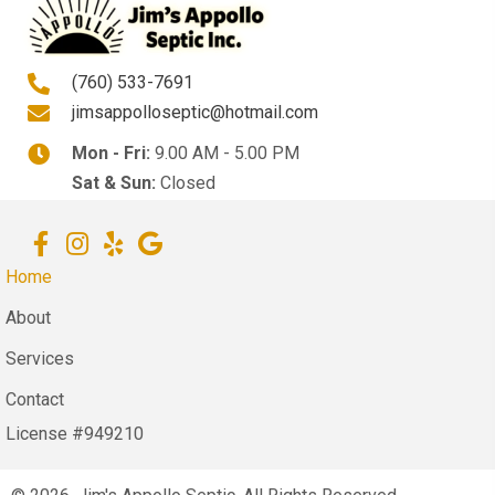
(760) 533-7691
jimsappolloseptic@hotmail.com
Mon - Fri:
9.00 AM - 5.00 PM
Sat & Sun:
Closed
Home
About
Services
Contact
License #949210